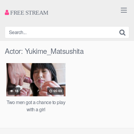
FREE STREAM
Actor:
Yukime_Matsushita
18
05:03
Two men got a chance to play
with a girl